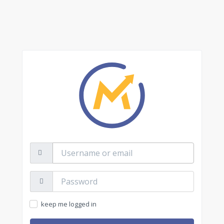
Username
or
email
Password:
keep me logged in