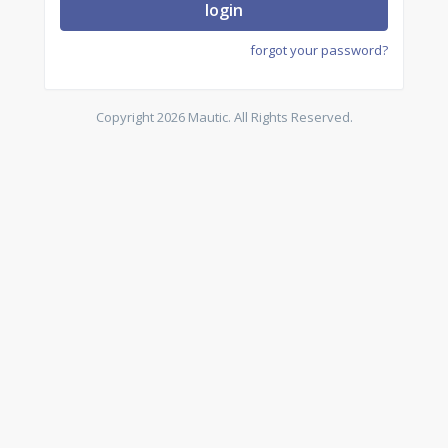
login
forgot your password?
Copyright 2026 Mautic. All Rights Reserved.